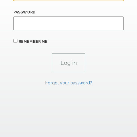
PASSWORD
REMEMBER ME
Forgot your password?