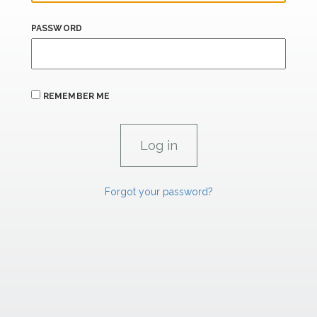
PASSWORD
REMEMBER ME
Forgot your password?