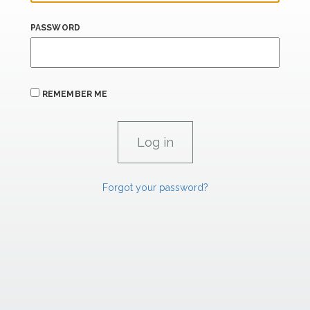
PASSWORD
REMEMBER ME
Forgot your password?