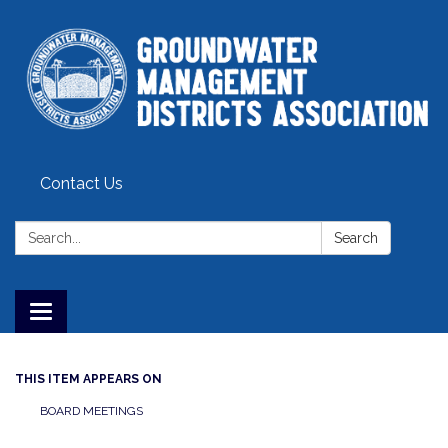
Contact Us
Search:
Search
Toggle
navigation
THIS ITEM APPEARS ON
BOARD MEETINGS