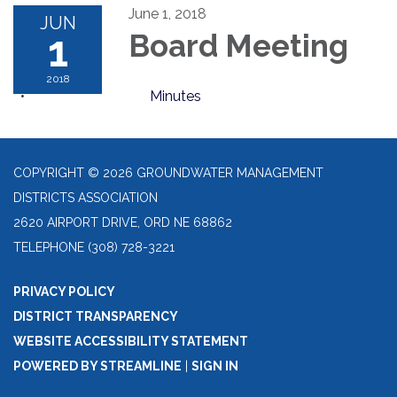
June 1, 2018
JUN
1
Board Meeting
2018
Minutes
COPYRIGHT © 2026 GROUNDWATER MANAGEMENT
DISTRICTS ASSOCIATION
2620 AIRPORT DRIVE, ORD NE 68862
TELEPHONE
(308) 728-3221
PRIVACY POLICY
DISTRICT TRANSPARENCY
WEBSITE ACCESSIBILITY STATEMENT
POWERED BY STREAMLINE
|
SIGN IN