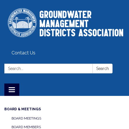
Contact Us
Search:
Search
Toggle
navigation
BOARD & MEETINGS
BOARD MEETINGS
BOARD MEMBERS