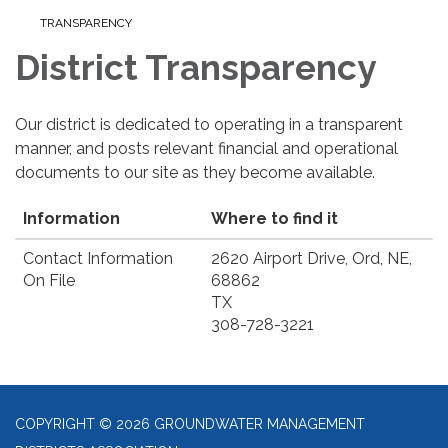
TRANSPARENCY
District Transparency
Our district is dedicated to operating in a transparent
manner, and posts relevant financial and operational
documents to our site as they become available.
Information
Where to find it
Contact Information
2620 Airport Drive, Ord, NE,
On File
68862
TX
308-728-3221
COPYRIGHT © 2026 GROUNDWATER MANAGEMENT