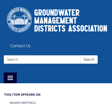
Contact Us
Search:
Search
Toggle
navigation
THIS ITEM APPEARS ON
BOARD MEETINGS