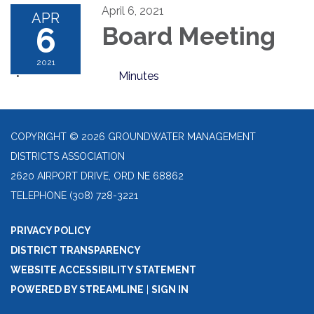
April 6, 2021
APR
6
Board Meeting
2021
Minutes
COPYRIGHT © 2026 GROUNDWATER MANAGEMENT
DISTRICTS ASSOCIATION
2620 AIRPORT DRIVE, ORD NE 68862
TELEPHONE
(308) 728-3221
PRIVACY POLICY
DISTRICT TRANSPARENCY
WEBSITE ACCESSIBILITY STATEMENT
POWERED BY STREAMLINE
|
SIGN IN