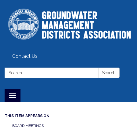
Contact Us
Search:
Search
Toggle
navigation
THIS ITEM APPEARS ON
BOARD MEETINGS