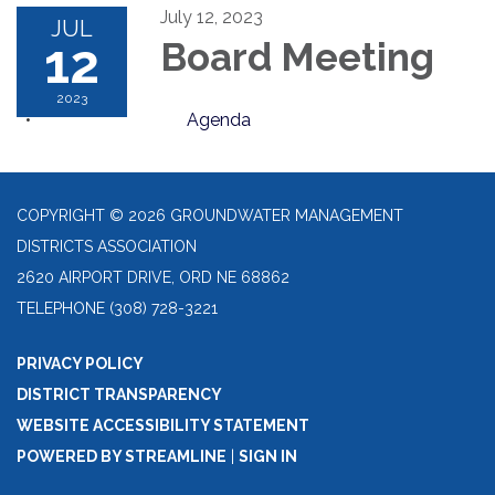
July 12, 2023
JUL
12
Board Meeting
2023
Agenda
COPYRIGHT © 2026 GROUNDWATER MANAGEMENT
DISTRICTS ASSOCIATION
2620 AIRPORT DRIVE, ORD NE 68862
TELEPHONE
(308) 728-3221
PRIVACY POLICY
DISTRICT TRANSPARENCY
WEBSITE ACCESSIBILITY STATEMENT
POWERED BY STREAMLINE
|
SIGN IN