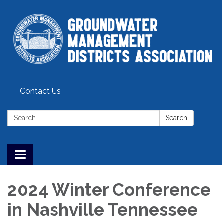
Contact Us
Search:
Search
Toggle
navigation
2024 Winter Conference
in Nashville Tennessee