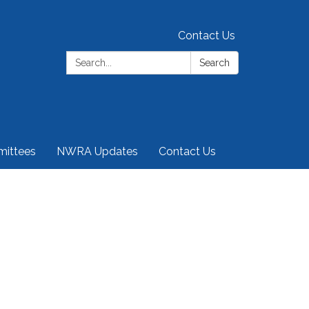
Contact Us
Search:
Search
ittees
NWRA Updates
Contact Us