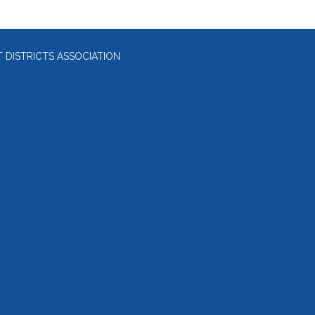
DISTRICTS ASSOCIATION