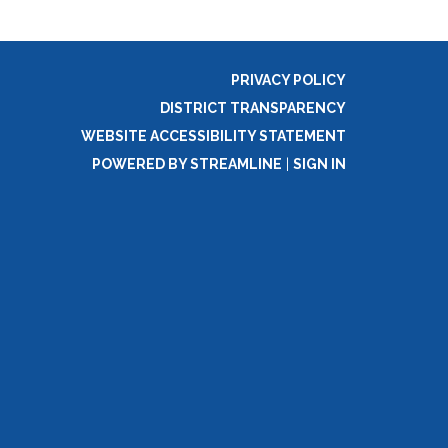
PRIVACY POLICY
DISTRICT TRANSPARENCY
WEBSITE ACCESSIBILITY STATEMENT
POWERED BY STREAMLINE
|
SIGN IN