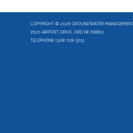
COPYRIGHT © 2026 GROUNDWATER MANAGEMENT 
2620 AIRPORT DRIVE, ORD NE 68862
TELEPHONE
(308) 728-3221