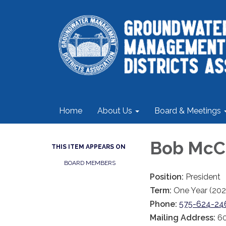
Home
About Us
Board & Meetings
Bob McC
THIS ITEM APPEARS ON
BOARD MEMBERS
Position:
President
Term:
One Year (202
Phone:
575-624-24
Mailing Address:
60