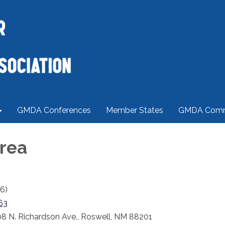
GMDA Conferences
Member States
GMDA Comm
rea
6)
63
8 N. Richardson Ave., Roswell, NM 88201