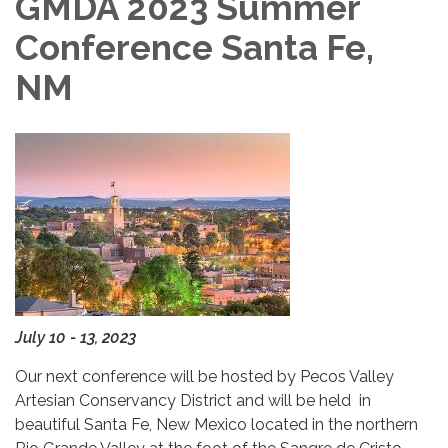
GMDA 2023 Summer
Conference Santa Fe,
NM
July 10 - 13, 2023
Our next conference will be hosted by Pecos Valley
Artesian Conservancy District and will be held in
beautiful Santa Fe, New Mexico located in the northern