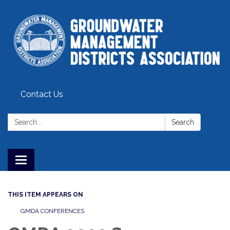
Contact Us
Search:
Search
Toggle
navigation
THIS ITEM APPEARS ON
GMDA CONFERENCES