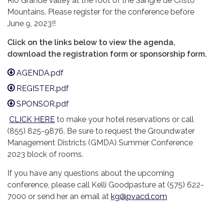
Rio Grande Valley at the foot of the Sangre de Cristo
Mountains. Please register for the conference before
June 9, 2023!!
Click on the links below to view the agenda,
download the registration form or sponsorship form.
AGENDA.pdf
REGISTER.pdf
SPONSOR.pdf
CLICK HERE
to make your hotel reservations or call
(855) 825-9876. Be sure to request the Groundwater
Management Districts (GMDA) Summer Conference
2023 block of rooms.
If you have any questions about the upcoming
conference, please call Kelli Goodpasture at (575) 622-
7000 or send her an email at
kg@pvacd.com