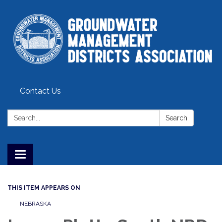
Contact Us
Search:
Search
Toggle
navigation
THIS ITEM APPEARS ON
NEBRASKA