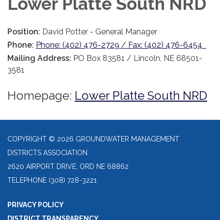
Lower Platte South NRD
Position:
David Potter - General Manager
Phone:
Phone: (402) 476-2729 / Fax: (402) 476-6454
Mailing Address:
PO Box 83581 / Lincoln, NE 68501-
3581
Homepage:
Lower Platte South NRD
COPYRIGHT © 2026 GROUNDWATER MANAGEMENT
DISTRICTS ASSOCIATION
2620 AIRPORT DRIVE, ORD NE 68862
TELEPHONE
(308) 728-3221
PRIVACY POLICY
DISTRICT TRANSPARENCY