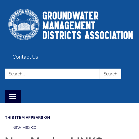
Contact Us
Search:
Search
Toggle
navigation
THIS ITEM APPEARS ON
NEW MEXICO