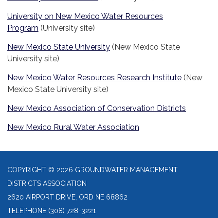
University on New Mexico Water Resources
Program
(University site)
New Mexico State University
(New Mexico State
University site)
New Mexico Water Resources Research Institute
(New
Mexico State University site)
New Mexico Association of Conservation Districts
New Mexico Rural Water Association
COPYRIGHT © 2026 GROUNDWATER MANAGEMENT
DISTRICTS ASSOCIATION
2620 AIRPORT DRIVE, ORD NE 68862
TELEPHONE
(308) 728-3221