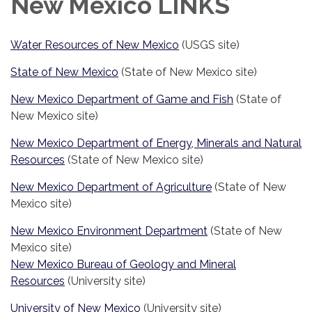
New Mexico LINKS
Water Resources of New Mexico
(USGS site)
State of New Mexico
(State of New Mexico site)
New Mexico Department of Game and Fish
(State of
New Mexico site)
New Mexico Department of Energy, Minerals and Natural
Resources
(State of New Mexico site)
New Mexico Department of Agriculture
(State of New
Mexico site)
New Mexico Environment Department
(State of New
Mexico site)
New Mexico Bureau of Geology and Mineral
Resources
(University site)
University of New Mexico
(University site)