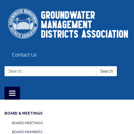
Contact Us
Search:
Search
Toggle
navigation
BOARD & MEETINGS
BOARD MEETINGS
BOARD MEMBERS