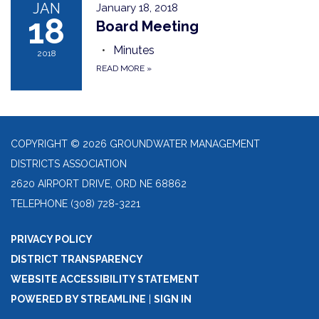
JAN
January 18, 2018
18
Board Meeting
Minutes
2018
READ MORE
»
COPYRIGHT © 2026 GROUNDWATER MANAGEMENT
DISTRICTS ASSOCIATION
2620 AIRPORT DRIVE, ORD NE 68862
TELEPHONE
(308) 728-3221
PRIVACY POLICY
DISTRICT TRANSPARENCY
WEBSITE ACCESSIBILITY STATEMENT
POWERED BY STREAMLINE
|
SIGN IN