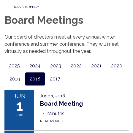
TRANSPARENCY
Board Meetings
Our board of directors meet at every annual winter
conference and summer conference. They will meet
virtually as needed throughout the year.
2025
2024
2023
2022
2021
2020
2019
2018
2017
JUN
June 1, 2018
1
Board Meeting
Minutes
2018
READ MORE
»